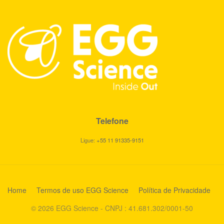
Telefone
Ligue:
+55 11 91335-9151
Home
Termos de uso EGG Science
Política de Privacidade
© 2026 EGG Science - CNPJ : 41.681.302/0001-50