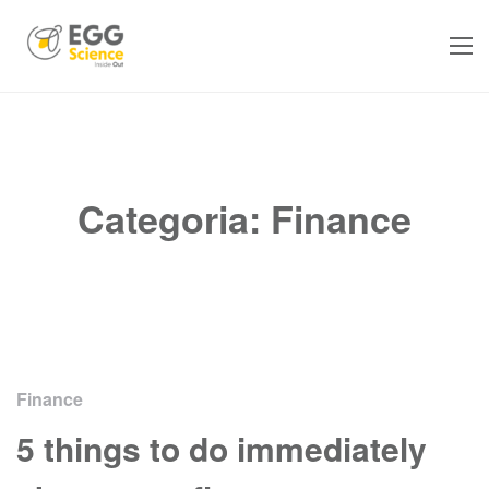
Categoria:
Finance
Finance
5 things to do immediately