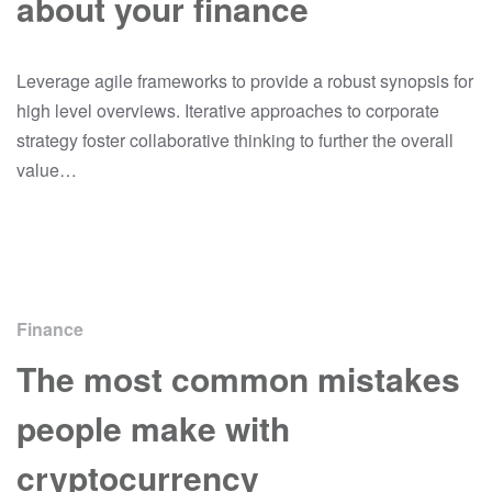
about your finance
Leverage agile frameworks to provide a robust synopsis for
high level overviews. Iterative approaches to corporate
strategy foster collaborative thinking to further the overall
value…
Finance
The most common mistakes
people make with
cryptocurrency