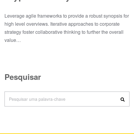
Leverage agile frameworks to provide a robust synopsis for
high level overviews. Iterative approaches to corporate
strategy foster collaborative thinking to further the overall
value…
Pesquisar
Pesquisar uma palavra-chave