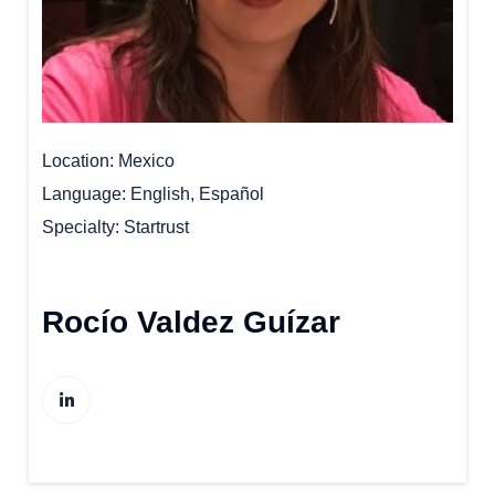
Location
Mexico
Language
English, Español
Specialty
Startrust
Rocío Valdez Guízar