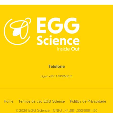
Telefone
Ligue:
+55 11 91335-9151
Home
Termos de uso EGG Science
Política de Privacidade
© 2026 EGG Science - CNPJ : 41.681.302/0001-50