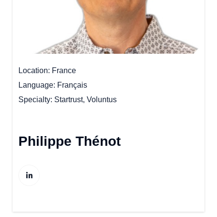
Location
France
Language
Français
Specialty
Startrust, Voluntus
Philippe Thénot