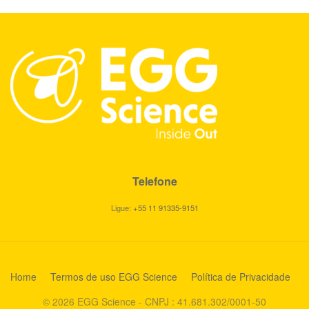
Telefone
Ligue:
+55 11 91335-9151
Home
Termos de uso EGG Science
Política de Privacidade
© 2026 EGG Science - CNPJ : 41.681.302/0001-50