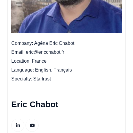
Company
Agéna Eric Chabot
Email
eric@ericchabot.fr
Location
France
Language
English, Français
Specialty
Startrust
Eric Chabot