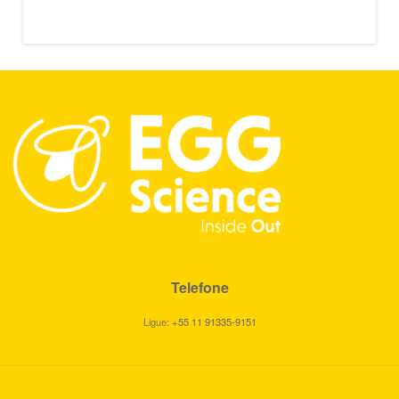
Telefone
Ligue:
+55 11 91335-9151